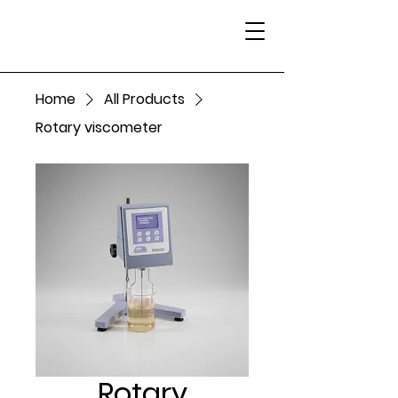
Home
All Products
Rotary viscometer
Rotary