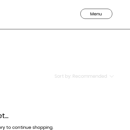
Menu
Sort by:
Recommended
...
ry to continue shopping.