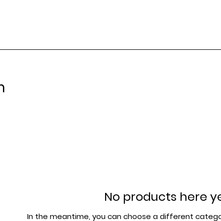
m
No products here yet
In the meantime, you can choose a different catego