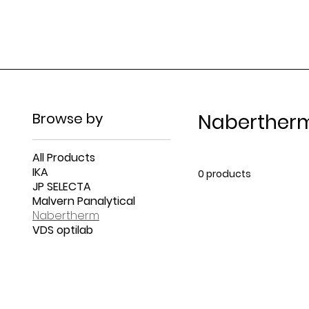
Browse by
Naberther
All Products
IKA
0 products
JP SELECTA
Malvern Panalytical
Nabertherm
VDS optilab