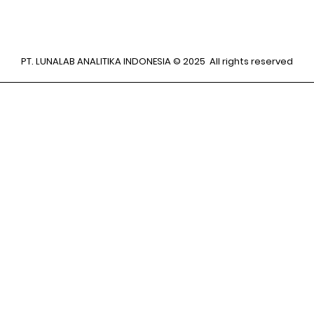
PT. LUNALAB ANALITIKA INDONESIA © 2025 All rights reserved