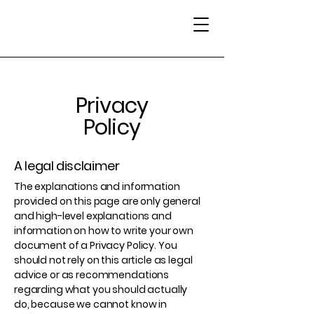
Privacy
Policy
A legal disclaimer
The explanations and information
provided on this page are only general
and high-level explanations and
information on how to write your own
document of a Privacy Policy. You
should not rely on this article as legal
advice or as recommendations
regarding what you should actually
do, because we cannot know in