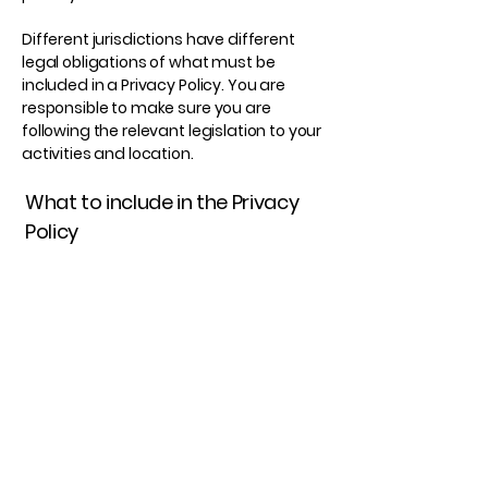
Different jurisdictions have different
legal obligations of what must be
included in a Privacy Policy. You are
responsible to make sure you are
following the relevant legislation to your
activities and location.
What to include in the Privacy
Policy
Generally speaking, a Privacy Policy
often addresses these types of issues:
the types of information the website is
collecting and the manner in which it
collects the data; an explanation about
why is the website collecting these
types of information; what are the
website’s practices on sharing the
information with third parties; ways in
which your visitors and customers can