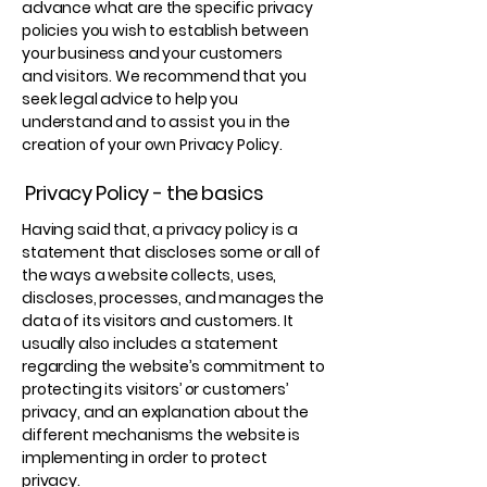
advance what are the specific privacy
policies you wish to establish between
your business and your customers
and visitors. We recommend that you
seek legal advice to help you
understand and to assist you in the
creation of your own Privacy Policy.
Privacy Policy - the basics
Having said that, a privacy policy is a
statement that discloses some or all of
the ways a website collects, uses,
discloses, processes, and manages the
data of its visitors and customers. It
usually also includes a statement
regarding the website’s commitment to
protecting its visitors’ or customers’
privacy, and an explanation about the
different mechanisms the website is
implementing in order to protect
privacy.